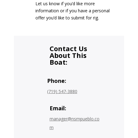
Let us know if you’d like more
information or if you have a personal
offer you’d like to submit for rig.
Contact Us
About This
Boat:
Phone:
(719) 547-3880
Email:
manager@nsmpueblo.co
m