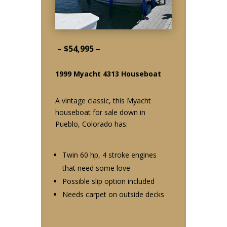
– $54,995 –
1999 Myacht 4313 Houseboat
A vintage classic, this Myacht
houseboat for sale down in
Pueblo, Colorado has:
Twin 60 hp, 4 stroke engines
that need some love
Possible slip option included
Needs carpet on outside decks