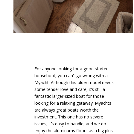
For anyone looking for a good starter
houseboat, you can’t go wrong with a
Myacht. Although this older model needs
some tender love and care, it’s still a
fantastic larger-sized boat for those
looking for a relaxing getaway. Myachts
are always great boats worth the
investment. This one has no severe
issues, it’s easy to handle, and we do
enjoy the aluminums floors as a big plus.