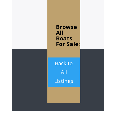
Browse
All
Boats
For Sale:
Back to
All
Listings