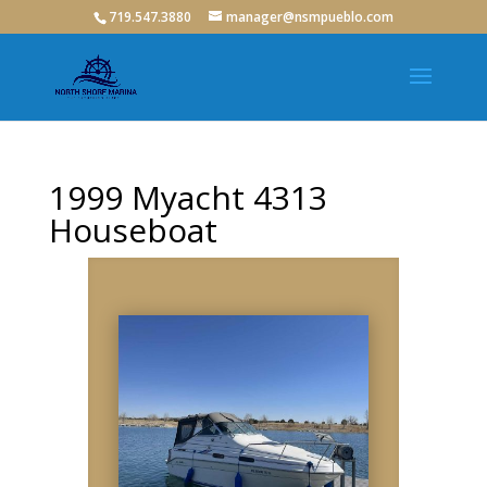
719.547.3880
manager@nsmpueblo.com
1999 Myacht 4313
Houseboat