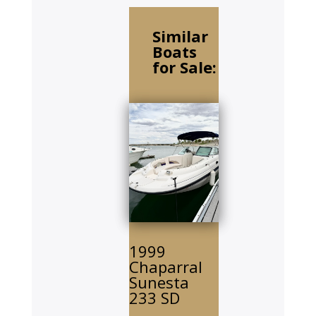
Similar
Boats
for Sale:
1999
Chaparral
Sunesta
233 SD