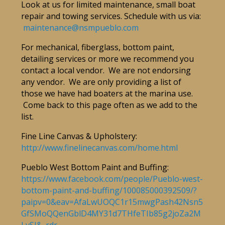
Look at us for limited maintenance, small boat
repair and towing services. Schedule with us via:
maintenance@nsmpueblo.com
For mechanical, fiberglass, bottom paint,
detailing services or more we recommend you
contact a local vendor. We are not endorsing
any vendor. We are only providing a list of
those we have had boaters at the marina use.
Come back to this page often as we add to the
list.
Fine Line Canvas & Upholstery:
http://www.finelinecanvas.com/home.html
Pueblo West Bottom Paint and Buffing:
https://www.facebook.com/people/Pueblo-west-
bottom-paint-and-buffing/100085000392509/?
paipv=0&eav=AfaLwUOQC1r15mwgPash42Nsn5
GfSMoQQenGblD4MY31d7THfeTIb85g2joZa2M