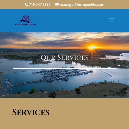
719.547.3880
manager@nsmpueblo.com
Our Services
Services