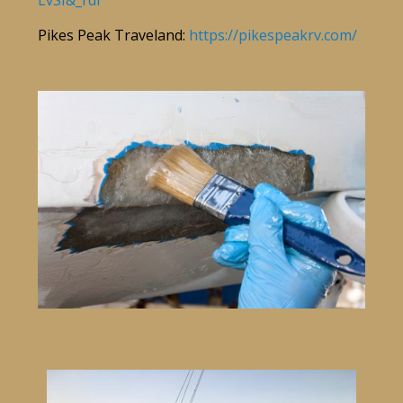
LvSI&_rdr
Pikes Peak Traveland:
https://pikespeakrv.com/