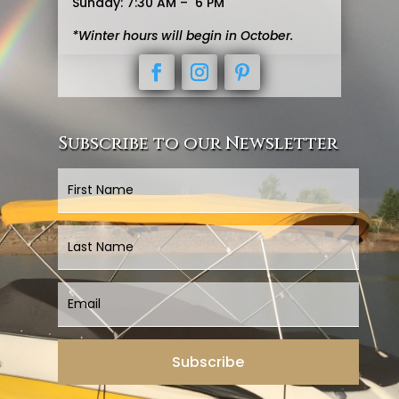
Sunday: 7:30 AM – 6 PM
*Winter hours will begin in October.
Subscribe to our Newsletter
Subscribe