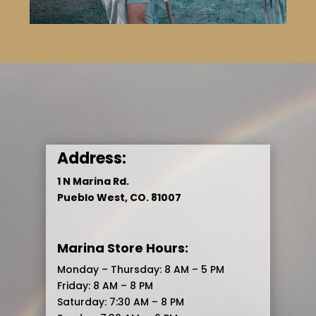
Address:
1 N Marina Rd.
Pueblo West, CO. 81007
Marina Store Hours:
Monday – Thursday: 8 AM – 5 PM
Friday: 8 AM – 8 PM
Saturday: 7:30 AM – 8 PM