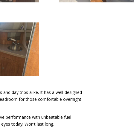
 and day trips alike. It has a well-designed
nd headroom for those comfortable overnight
ve performance with unbeatable fuel
eyes today! Won’t last long.