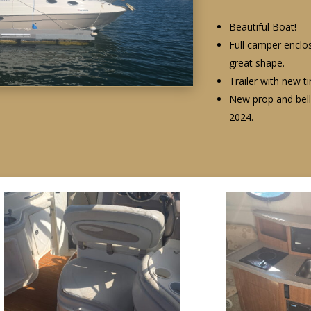
Beautiful Boat!
Full camper enclos
great shape.
Trailer with new t
New prop and bell
2024.