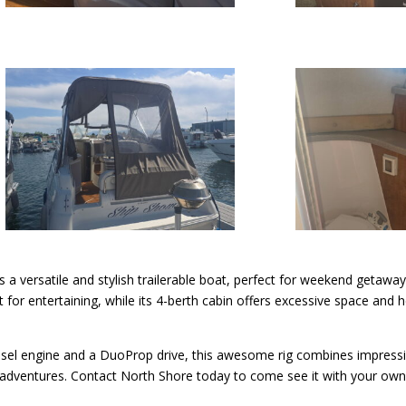
s a versatile and stylish trailerable boat, perfect for weekend getaways
ut for entertaining, while its 4-berth cabin offers excessive space a
el engine and a DuoProp drive, this awesome rig combines impressi
dventures. Contact North Shore today to come see it with your own 