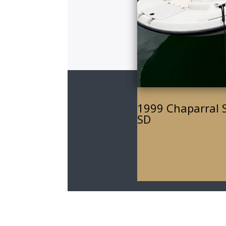
1999 Chaparral 
SD