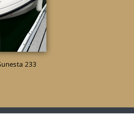
Sunesta 233