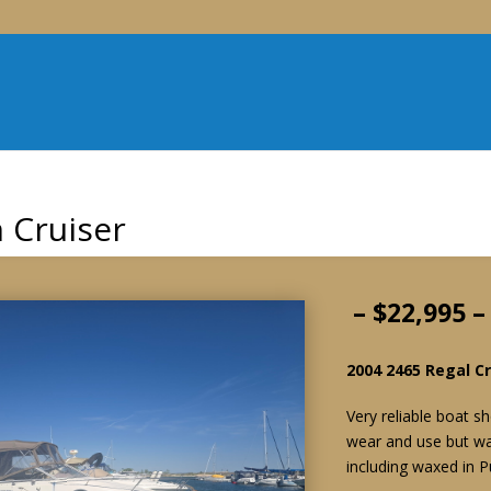
 Cruiser
– $22,995 
2004 2465 Regal Cr
Very reliable boat 
wear and use but was
including waxed in P