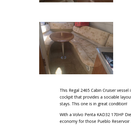
This Regal 2465 Cabin Cruiser vessel i
cockpit that provides a sociable layo
stays. This one is in great condition!
With a Volvo Penta KAD32 170HP Dies
economy for those Pueblo Reservoir a