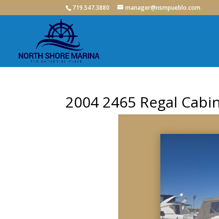
719.547.3880
manager@nsmpueblo.com
2004 2465 Regal Cabin