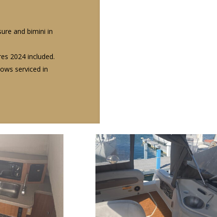
ure and bimini in
ires 2024 included.
ows serviced in