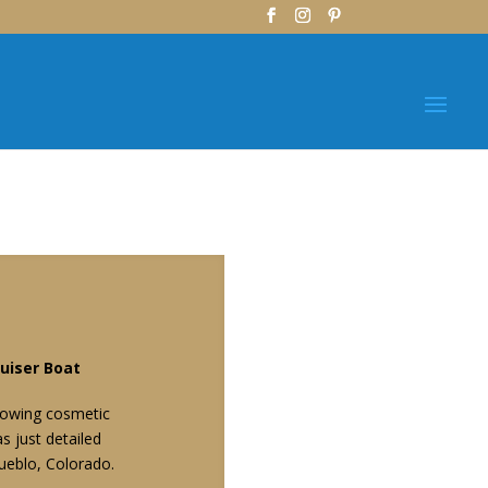
–
uiser Boat
showing cosmetic
 just detailed
ueblo, Colorado.