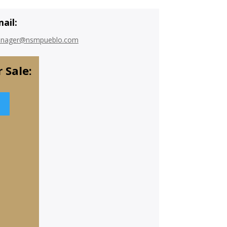
ail:
nager@nsmpueblo.com
 Sale: