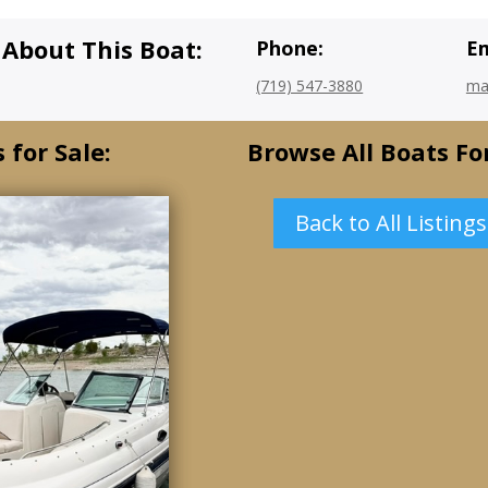
 About This Boat:
Phone:
Em
(719) 547-3880
ma
 for Sale:
Browse All Boats For
Back to All Listings