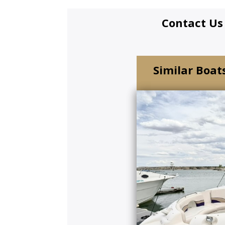
Contact Us
Similar Boats